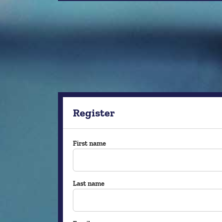
Register
First name
Last name