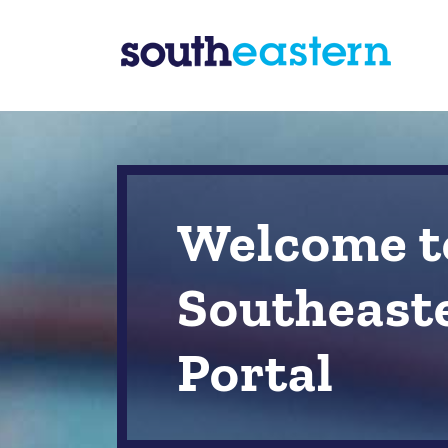
Welcome t
Southeast
Portal