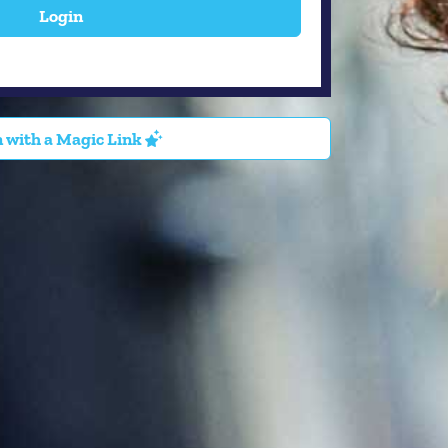
Login
 with a Magic Link