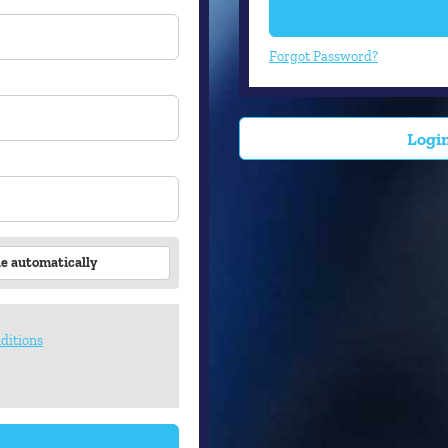
Forgot Password?
Login
le automatically
ditions