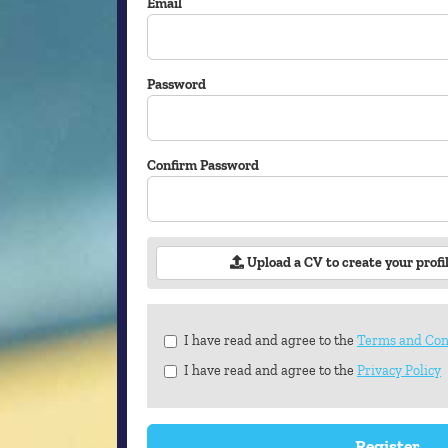
Email
Password
Confirm Password
Upload a CV to create your profi
Check
I have read and agree to the
Terms and Con
all
I have read and agree to the
Privacy Policy
&
Check
all
recommended
Register