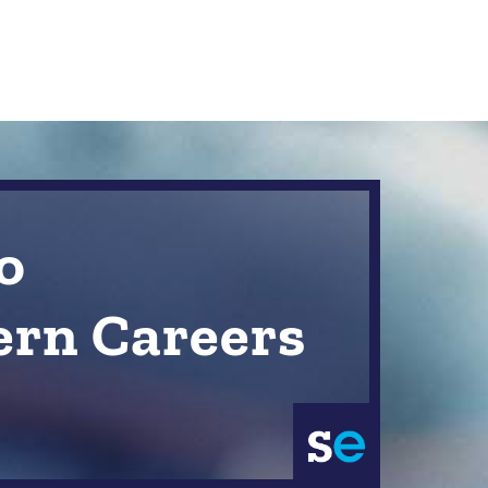
o
ern Careers