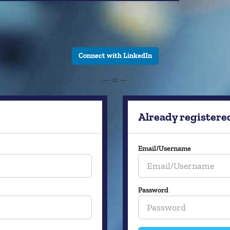
Connect with LinkedIn
— or —
Already registere
Email/Username
Password