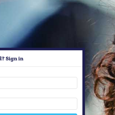
d? Sign in