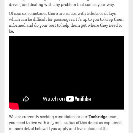
driver, and dealing with any problem that comes your way.
Of course, sometimes there are issues with tickets or delays,
which can be difficult for passengers. It’s up to you to keep them
informed and do your best to help them get where they need to
be.
We are currently seeking candidates for our
Tonbridge
team,
you need to live with a 15 mile radius of this depot as explained
in more detail below. If you apply and live outside of the