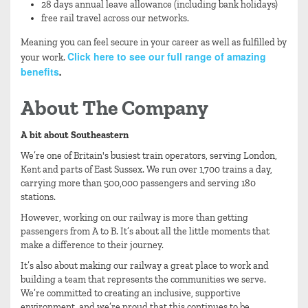
28 days annual leave allowance (including bank holidays)
free rail travel across our networks.
Meaning you can feel secure in your career as well as fulfilled by
Click here to see our full range of amazing
your work.
benefits
.
About The Company
A bit about Southeastern
We’re one of Britain's busiest train operators, serving London,
Kent and parts of East Sussex. We run over 1,700 trains a day,
carrying more than 500,000 passengers and serving 180
stations.
However, working on our railway is more than getting
passengers from A to B. It’s about all the little moments that
make a difference to their journey.
It’s also about making our railway a great place to work and
building a team that represents the communities we serve.
We’re committed to creating an inclusive, supportive
environment, and we’re proud that this continues to be