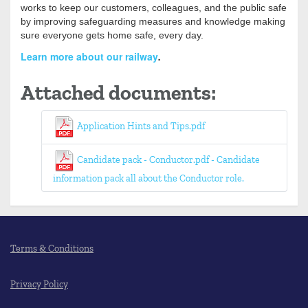
works to keep our customers, colleagues, and the public safe
by improving safeguarding measures and knowledge making
sure everyone gets home safe, every day.
Learn more about our railway
.
Attached documents:
Application Hints and Tips.pdf
Candidate pack - Conductor.pdf - Candidate
information pack all about the Conductor role.
Terms & Conditions
Privacy Policy