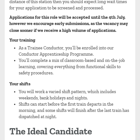
distance of this station then you should expect long wait times
for your application to be screened and processed.
Applications for this role will be accepted until the 4th July,
however we encourage early submissions, as the vacancy may
close sooner if we receive a high volume of applications.
Your training
As a Trainee Conductor, you’ll be enrolled into our
Conductor Apprenticeship Programme.
You’ll complete a mix of classroom-based and on-the-job
learning, covering everything from functional skills to
safety procedures.
Your shifts
You will work a varied shift pattern, which includes
weekends, bank holidays and nights.
Shifts can start before the first train departs in the
morning, and some shifts will finish after the last train has
dispatched at night.
The Ideal Candidate