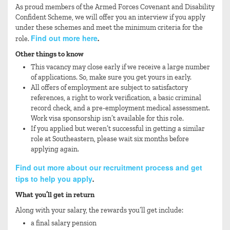
As proud members of the Armed Forces Covenant and Disability
Confident Scheme, we will offer you an interview if you apply
under these schemes and meet the minimum criteria for the
Find out more here
role.
.
Other things to know
This vacancy may close early if we receive a large number
of applications. So, make sure you get yours in early.
All offers of employment are subject to satisfactory
references, a right to work verification, a basic criminal
record check, and a pre-employment medical assessment.
Work visa sponsorship isn’t available for this role.
If you applied but weren’t successful in getting a similar
role at Southeastern, please wait six months before
applying again.
Find out more about our recruitment process and get
tips to help you apply
.
What you’ll get in return
Along with your salary, the rewards you’ll get include:
a final salary pension