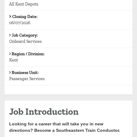
All Kent Depots
Closing Date:
06/07/2026
Job Category:
Onboard Services
Region / Division:
Kent
Business Unit:
Passenger Services
Job Introduction
Looking for a career that will take you in new
directions? Become a Southeastern Train Conductor.