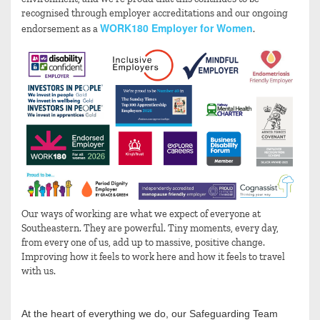
recognised through employer accreditations and our ongoing
WORK180 Employer for Women
endorsement as a
.
Our ways of working are what we expect of everyone at
Southeastern. They are powerful. Tiny moments, every day,
from every one of us, add up to massive, positive change.
Improving how it feels to work here and how it feels to travel
with us.
At the heart of everything we do, our Safeguarding Team