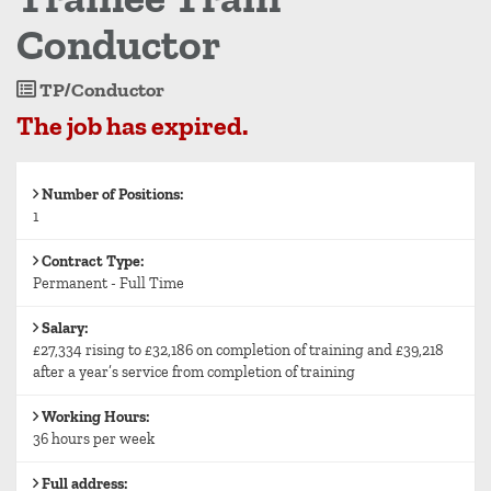
Conductor
Job
TP/Conductor
Reference
The job has expired.
Number of Positions:
1
Contract Type:
Permanent - Full Time
Salary:
£27,334 rising to £32,186 on completion of training and £39,218
after a year’s service from completion of training
Working Hours:
36 hours per week
Full address: