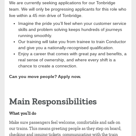
We are currently seeking applications for our Tonbridge
team. We will only be progressing applicants for this role who
live within a 45 min drive of Tonbridge.
Imagine the pride you’ll feel when your customer service
skills and problem solving keeps hundreds of journeys
running smoothly.
Our training will take you from trainee to train Conductor
and give you a nationally-recognised qualification.
Enjoy a career that comes with great pay and benefits, a
real sense of ownership, and where every shift is a
chance to create a connection.
Can you move people? Apply now.
Main Responsibilities
What you’ll do
Make sure passengers feel welcome, comfortable and safe on
our trains. This means greeting people as they step on board,
checking and issuing tickets, communicating with the train