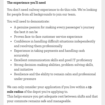
The experience you’ll need
You don’t need railway experience to do this role. We’re looking
for people from all backgrounds to join our team.
You will need to demonstrate:
A genuine passion for making every passenger’s journey
the best it can be
Proven face-to-face customer service experience
Confidence in handling difficult situations independently
and resolving them professionally
Experience in taking payments and handling cash
accurately
Excellent communication skills and good IT proficiency
Strong decision-making abilities, problem-solving skills,
and initiative
Resilience and the ability to remain calm and professional
under pressure
We can only consider your application if you live within a
15-
mile radius
of the depot you're applying to.
This helps ensure you get adequate rest between shifts and that
your commute remains safe and manageable.