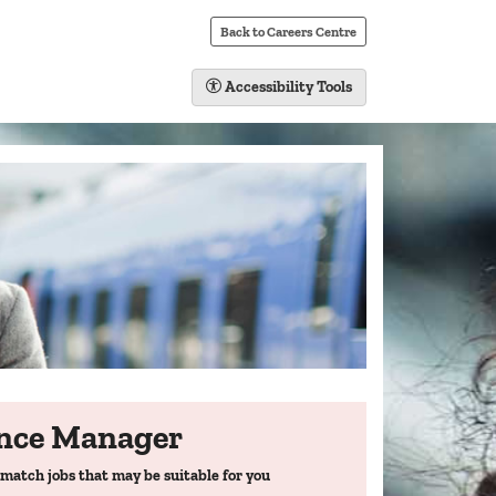
Back to Careers Centre
Accessibility Tools
ance Manager
match jobs that may be suitable for you