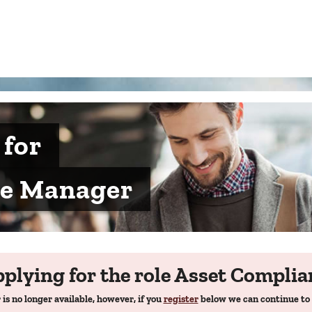
 for
ce Manager
pplying for the role Asset Compli
 is no longer available, however, if you
register
below we can continue to 