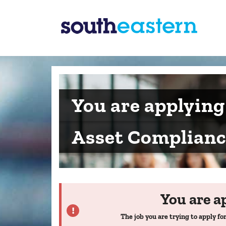
You are applying
Asset Complian
You are a
The job you are trying to apply for