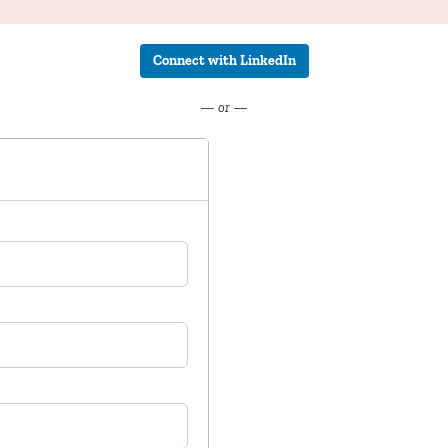
Connect with LinkedIn
— or —