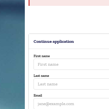
Continue application
First name
Last name
Email