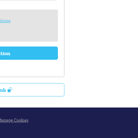
itions
ation
ink
Manage Cookies