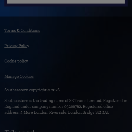
Terms & Conditions
Privacy Policy
Cookie policy
Manage Cookies
Southeastern copyright © 2026
Southeastern is the trading name of SE Trains Limited. Registered in
England under company number 03266762. Registered office
address: 4 More London, Riverside, London Bridge SE1 2AU