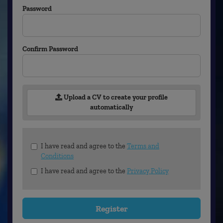
Password
Confirm Password
Upload a CV to create your profile
automatically
Check
I have read and agree to the
Terms and
all
Conditions
&
I have read and agree to the
Privacy Policy
Check
all
recommended
Register