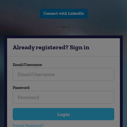
Connect with LinkedIn
— or —
Already registered? Sign in
Email/Username
Password
Login
Forgot Password?