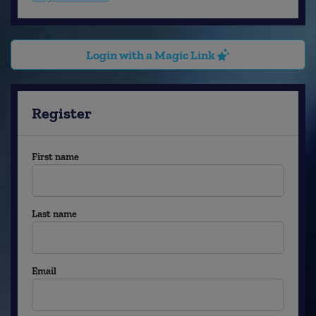
Login with a Magic Link
Register
First name
Last name
Email