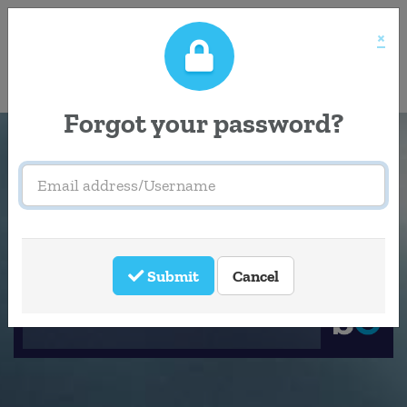
×
Accessibility
Tools
Forgot your password?
Email
address/Username
Welcome to
Southeastern
Submit
Cancel
Careers Portal